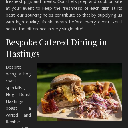
freshest pigs and meats. Our chefs prep and cook on site
at your event to keep the freshness of each dish at its
best; our sourcing helps contribute to that by supplying us
with high quality, fresh meats before every event. You’ll
notice the difference in very single bite!
Bespoke Catered Dining in
Hastings
Despite
being a hog
roast
specialist,
Hog Roast
Hastings
boast a
varied and
flexible