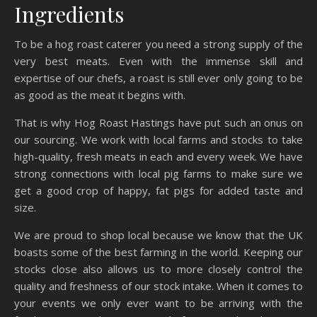
Ingredients
To be a hog roast caterer you need a strong supply of the
very best meats. Even with the immense skill and
expertise of our chefs, a roast is still ever only going to be
as good as the meat it begins with.
That is why Hog Roast Hastings have put such an onus on
our sourcing. We work with local farms and stocks to take
high-quality, fresh meats in each and every week. We have
strong connections with local pig farms to make sure we
get a good crop of happy, fat pigs for added taste and
size.
We are proud to shop local because we know that the UK
boasts some of the best farming in the world. Keeping our
stocks close also allows us to more closely control the
quality and freshness of our stock intake. When it comes to
your events we only ever want to be arriving with the