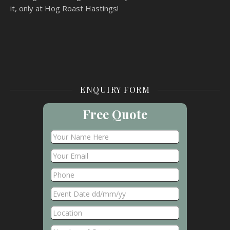
it, only at Hog Roast Hastings!
ENQUIRY FORM
Free Quote