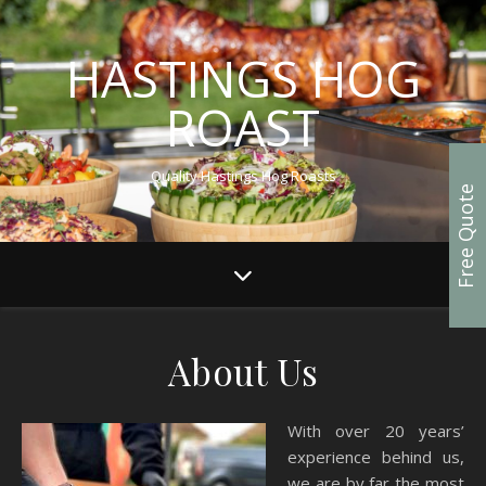
HASTINGS HOG
ROAST
Quality Hastings Hog Roasts
Free Quote
About Us
With over 20 years’
experience behind us,
we are by far the most