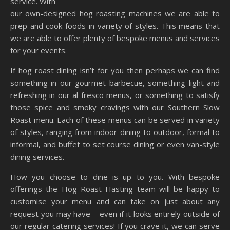
service. With
our own-designed hog roasting machines we are able to
prep and cook foods in variety of styles. This means that
we are able to offer plenty of bespoke menus and services
for your events.
If hog roast dining isn’t for you then perhaps we can find
something in our gourmet barbecue, something light and
refreshing in our al fresco menus, or something to satisfy
those spice and smoky cravings with our Southern Slow
Roast menu. Each of these menus can be served in variety
of styles, ranging from indoor dining to outdoor, formal to
informal, and buffet to set course dining or even van-style
dining services.
How you choose to dine is up to you. With bespoke
offerings the Hog Roast Hasting team will be happy to
customise your menu and can take on just about any
request you may have – even if it looks entirely outside of
our regular catering services! If you crave it, we can serve