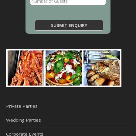
Private Parties
Wedding Parties
Corporate Events