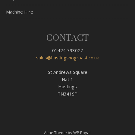
Machine Hire
CONTACT
01424 793027
sales@hastingshogroast.co.uk
St Andrews Square
Flat 1
Hastings
TN341SP
Ashe Theme by
WP Royal
.