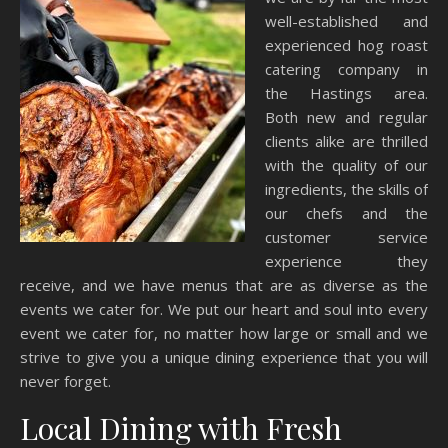
well-established and
experienced hog roast
catering company in
the Hastings area.
Both new and regular
clients alike are thrilled
with the quality of our
ingredients, the skills of
our chefs and the
customer service
experience they
receive, and we have menus that are as diverse as the
events we cater for. We put our heart and soul into every
event we cater for, no matter how large or small and we
strive to give you a unique dining experience that you will
never forget.
Local Dining with Fresh